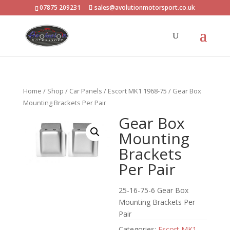
07875 209231
sales@avolutionmotorsport.co.uk
Home
/
Shop
/
Car Panels
/
Escort MK1 1968-75
/ Gear Box
Mounting Brackets Per Pair
Gear Box
Mounting
Brackets
Per Pair
25-16-75-6 Gear Box
Mounting Brackets Per
Pair
Categories:
Escort MK1