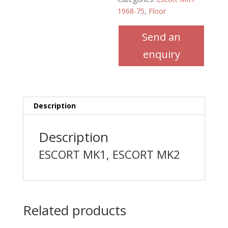
1968-75
,
Floor
Send an
enquiry
Description
Description
ESCORT MK1, ESCORT MK2
Related products