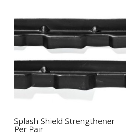
Splash Shield Strengthener
Per Pair