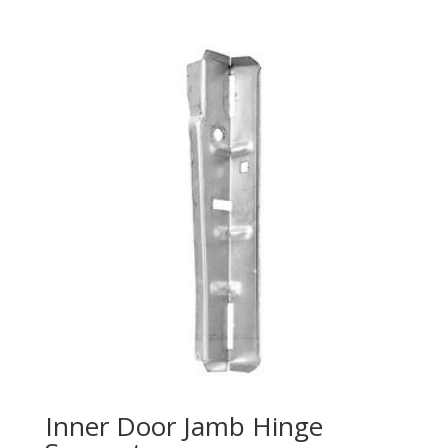
Inner Door Jamb Hinge